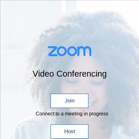
Video Conferencing
Join
Connect to a meeting in progress
Host