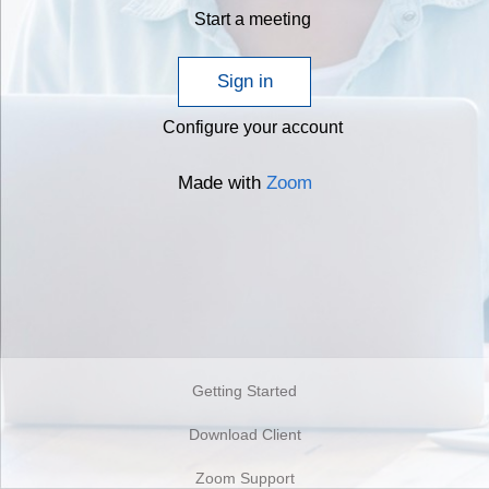
Start a meeting
Sign in
Configure your account
Made with
Zoom
Getting Started
Download Client
Zoom Support